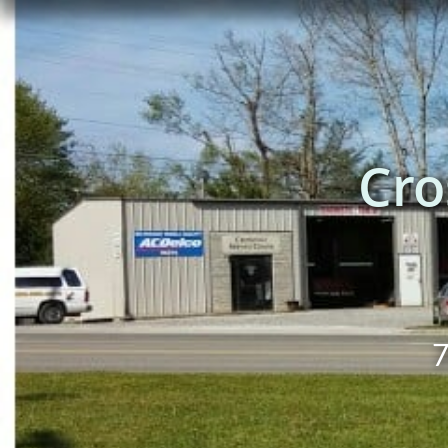
Cro
7