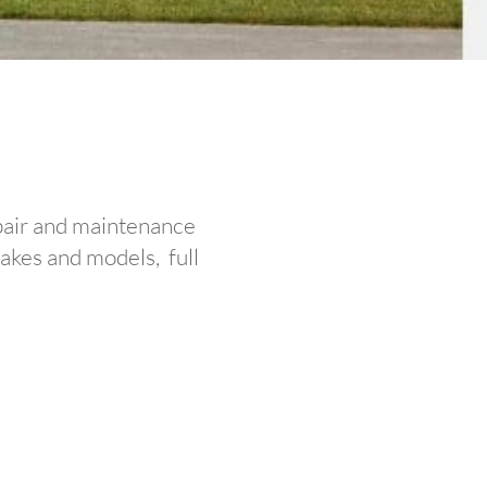
epair and maintenance
makes and models, full