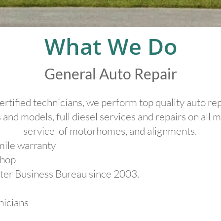
​What We Do
General Auto Repair
ertified technicians, we perform top quality auto r
 and models, full diesel services and repairs on all 
service of motorhomes, and alignments.
ile warranty
Shop
ter Business Bureau since 2003.
nicians