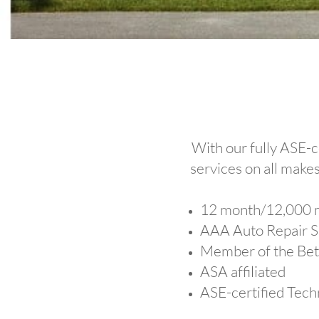
With our fully ASE-c
services on all makes
12 month/12,000 m
AAA Auto Repair 
Member of the Bet
ASA affiliated
ASE-certified Tech