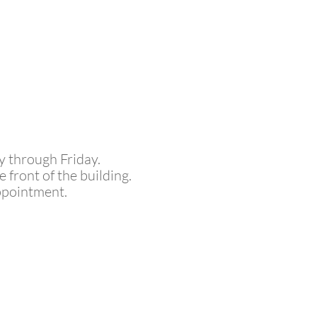
y through Friday.
front of the building.
ppointment.