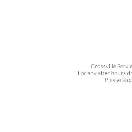
Crossville Servi
For any after hours d
Please sto