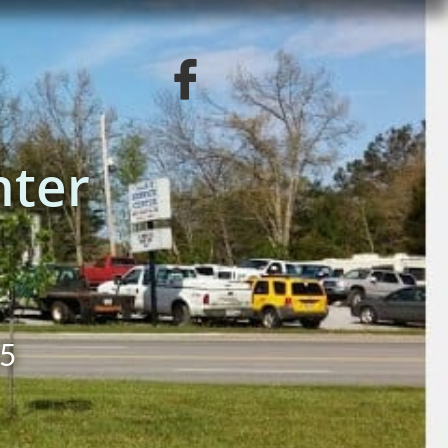

nter
55