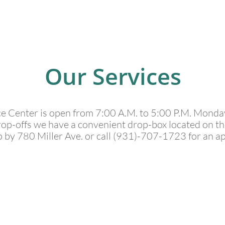
Our Services
ce Center is open from 7:00 A.M. to 5:00 P.M. Monda
rop-offs we have a convenient drop-box located on the 
p by 780 Miller Ave. or call (931)-707-1723 for an a