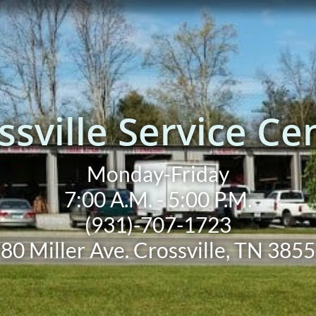
ssville Service Ce
Monday-Friday
7:00 A.M. - 5:00 P.M.
(931)-707-1723
80 Miller Ave. Crossville, TN 385